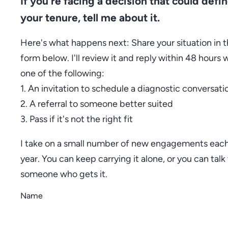
If you're facing a decision that could defi
your tenure, tell me about it.
Here's what happens next: Share your situation in 
form below. I'll review it and reply within 48 hours 
one of the following:
1. An invitation to schedule a diagnostic conversati
2. A referral to someone better suited
3. Pass if it's not the right fit
I take on a small number of new engagements eac
year. You can keep carrying it alone, or you can talk
someone who gets it.
Name