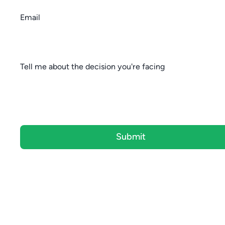
Email
Tell me about the decision you're facing
Submit