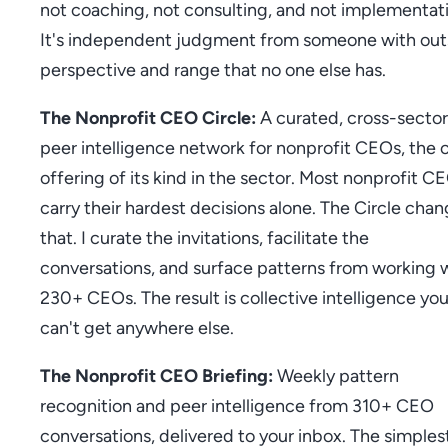
not coaching, not consulting, and not implementat
It's independent judgment from someone with out
perspective and range that no one else has.
The Nonprofit CEO Circle:
A curated, cross-sector
peer intelligence network for nonprofit CEOs, the 
offering of its kind in the sector. Most nonprofit C
carry their hardest decisions alone. The Circle cha
that. I curate the invitations, facilitate the
conversations, and surface patterns from working 
230+ CEOs. The result is collective intelligence yo
can't get anywhere else.
The Nonprofit CEO Briefing:
Weekly pattern
recognition and peer intelligence from 310+ CEO
conversations, delivered to your inbox. The simples