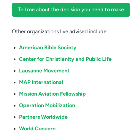
Tell me about the decision you need to make
Other organizations I've advised include:
American Bible Society
Center for Christianity and Public Life
Lausanne Movement
MAP International
Mission Aviation Fellowship
Operation Mobilization
Partners Worldwide
World Concern