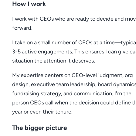
How I work
I work with CEOs who are ready to decide and mo
forward.
I take on a small number of CEOs at a time—typica
3-5 active engagements. This ensures I can give e
situation the attention it deserves.
My expertise centers on CEO-level judgment, org
design, executive team leadership, board dynamics
fundraising strategy, and communication. I'm the
person CEOs call when the decision could define th
year or even their tenure.
The bigger picture