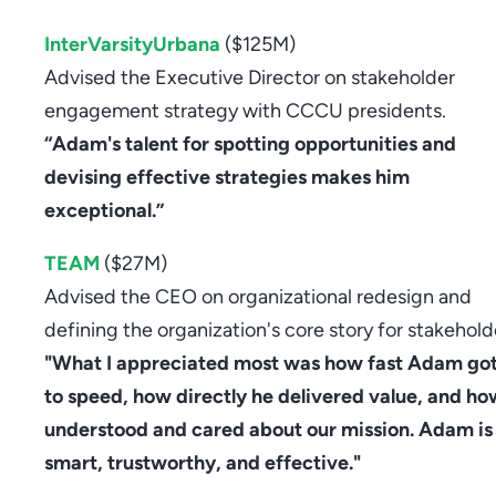
InterVarsityUrbana
($125M)
Advised the Executive Director on stakeholder
engagement strategy with CCCU presidents.
“Adam's talent for spotting opportunities and
devising effective strategies makes him
exceptional.”
TEAM
($27M)
Advised the CEO on organizational redesign and
defining the organization's core story for stakehold
"What I appreciated most was how fast Adam go
to speed, how directly he delivered value, and ho
understood and cared about our mission. Adam is
smart, trustworthy, and effective."