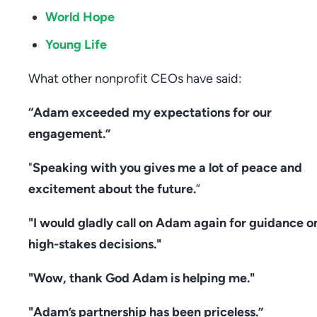
World Hope
Young Life
What other nonprofit CEOs have said:
“Adam exceeded my expectations for our
engagement.”
"
Speaking with you gives me a lot of peace and
excitement about the future.
”
"I would gladly call on Adam again for guidance o
high-stakes decisions."
"Wow, thank God Adam is helping me."
"Adam’s partnership has been priceless.”