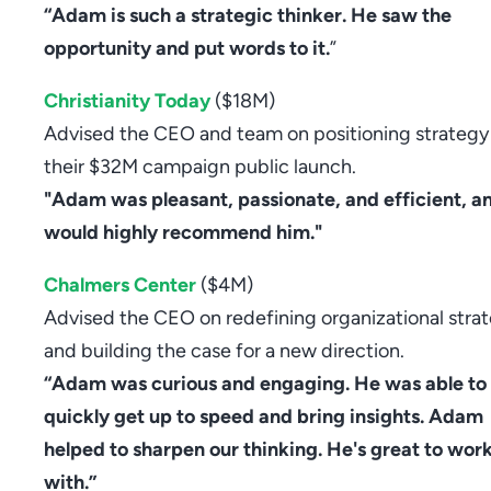
“Adam is such a strategic thinker. He saw the
opportunity and put words to it.
”
Christianity Today
($18M)
Advised the CEO and team on positioning strategy
their $32M campaign public launch.
"Adam was pleasant, passionate, and efficient, an
would highly recommend him."
Chalmers Center
($4M)
Advised the CEO on redefining organizational stra
and building the case for a new direction.
“Adam was curious and engaging. He was able to
quickly get up to speed and bring insights. Adam
helped to sharpen our thinking. He's great to wor
with.”