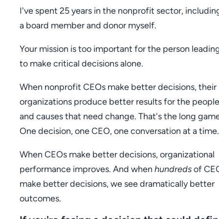
I've spent 25 years in the nonprofit sector, includin
a board member and donor myself.
Your mission is too important for the person leading
to make critical decisions alone.
When nonprofit CEOs make better decisions, their
organizations produce better results for the peopl
and causes that need change. That's the long game
One decision, one CEO, one conversation at a time.
When CEOs make better decisions, organizational
performance improves. And when
hundreds
of CE
make better decisions, we see dramatically better
outcomes.