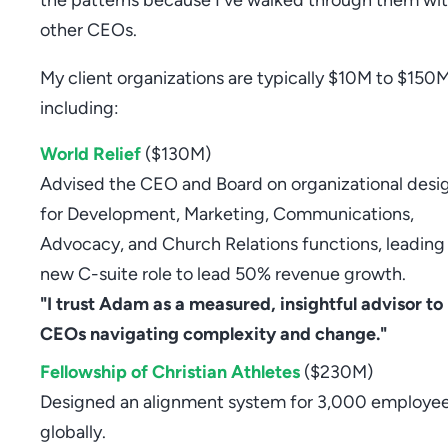
other CEOs.
My client organizations are typically $10M to $150M
including:
World Relief
($130M)
Advised the CEO and Board on organizational desi
for Development, Marketing, Communications,
Advocacy, and Church Relations functions, leading 
new C-suite role to lead 50% revenue growth.
"I trust Adam as a measured, insightful advisor to
CEOs navigating complexity and change."
Fellowship of Christian Athletes
($230M)
Designed an alignment system for 3,000 employe
globally.