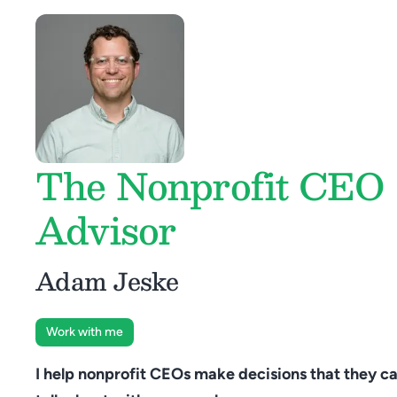
The Nonprofit CEO
Advisor
Adam Jeske
Work with me
I help nonprofit CEOs make decisions that they ca