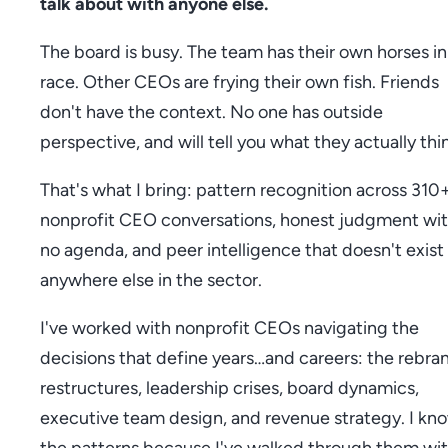
talk about with anyone else.
The board is busy. The team has their own horses in
race. Other CEOs are frying their own fish. Friends
don't have the context. No one has outside
perspective, and will tell you what they actually thi
That's what I bring: pattern recognition across 310
nonprofit CEO conversations, honest judgment wi
no agenda, and peer intelligence that doesn't exist
anywhere else in the sector.
I've worked with nonprofit CEOs navigating the
decisions that define years…and careers: the rebra
restructures, leadership crises, board dynamics,
executive team design, and revenue strategy. I kn
the patterns because I've walked through them wi