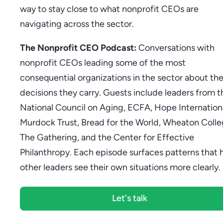
way to stay close to what nonprofit CEOs are
navigating across the sector.
The Nonprofit CEO Podcast:
Conversations with
nonprofit CEOs leading some of the most
consequential organizations in the sector about th
decisions they carry. Guests include leaders from t
National Council on Aging, ECFA, Hope Internationa
Murdock Trust, Bread for the World, Wheaton Colle
The Gathering, and the Center for Effective
Philanthropy. Each episode surfaces patterns that 
other leaders see their own situations more clearly.
Let's talk