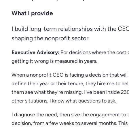
What I provide
I build long-term relationships with the CE
shaping the nonprofit sector.
Executive Advisory:
For decisions where the cost 
getting it wrong is measured in years.
When a nonprofit CEO is facing a decision that will
define their year or their tenure, they hire me to he
them see what they're missing. I've been inside 23
other situations. I know what questions to ask.
I diagnose the need, then size the engagement to 
decision, from a few weeks to several months. This 